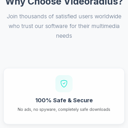
Why Choose Videoradius?
Join thousands of satisfied users worldwide
who trust our software for their multimedia
needs
100% Safe & Secure
No ads, no spyware, completely safe downloads