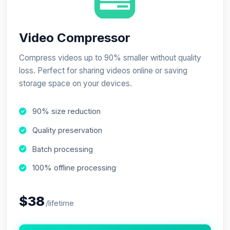
Video Compressor
Compress videos up to 90% smaller without quality
loss. Perfect for sharing videos online or saving
storage space on your devices.
90% size reduction
Quality preservation
Batch processing
100% offline processing
$38
/lifetime