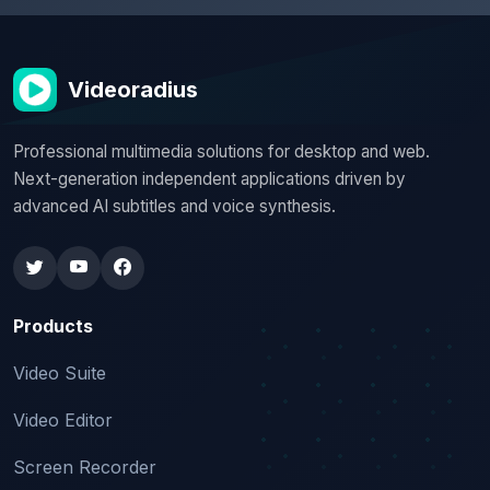
Videoradius
Professional multimedia solutions for desktop and web.
Next-generation independent applications driven by
advanced AI subtitles and voice synthesis.
Products
Video Suite
Video Editor
Screen Recorder