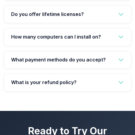
Do you offer lifetime licenses?
How many computers can I install on?
What payment methods do you accept?
What is your refund policy?
Ready to Try Our