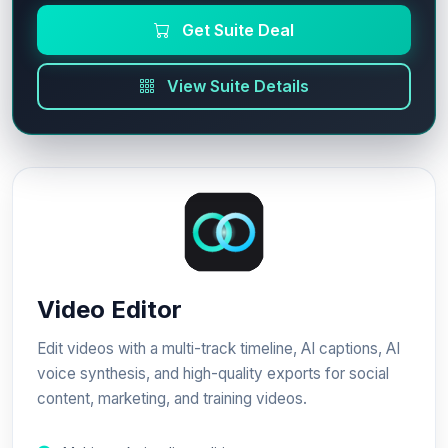
Get Suite Deal
View Suite Details
Video Editor
Edit videos with a multi-track timeline, AI captions, AI
voice synthesis, and high-quality exports for social
content, marketing, and training videos.