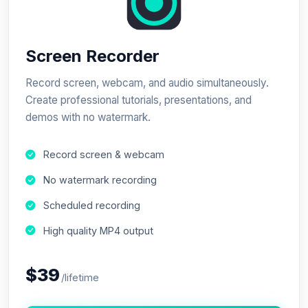
Screen Recorder
Record screen, webcam, and audio simultaneously.
Create professional tutorials, presentations, and
demos with no watermark.
Record screen & webcam
No watermark recording
Scheduled recording
High quality MP4 output
$39
/lifetime