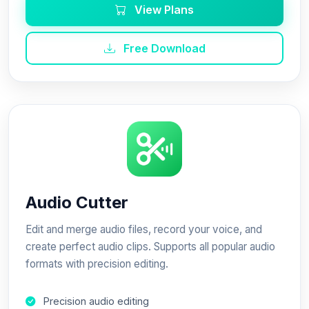
View Plans
Free Download
Audio Cutter
Edit and merge audio files, record your voice, and
create perfect audio clips. Supports all popular audio
formats with precision editing.
Precision audio editing