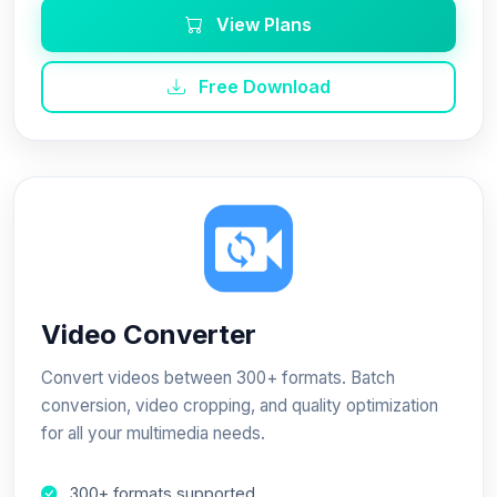
View Plans
Free Download
Video Converter
Convert videos between 300+ formats. Batch
conversion, video cropping, and quality optimization
for all your multimedia needs.
300+ formats supported