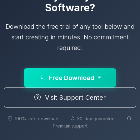
Software?
Download the free trial of any tool below and
start creating in minutes. No commitment
required.
Free Download
Visit Support Center
100% safe download —
30-day guarantee —
Premium support