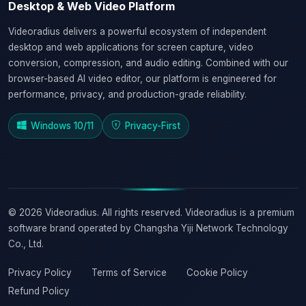
Desktop & Web Video Platform
Videoradius delivers a powerful ecosystem of independent
desktop and web applications for screen capture, video
conversion, compression, and audio editing. Combined with our
browser-based AI video editor, our platform is engineered for
performance, privacy, and production-grade reliability.
Windows 10/11
Privacy-First
© 2026 Videoradius. All rights reserved. Videoradius is a premium
software brand operated by Changsha Yiji Network Technology
Co., Ltd.
Privacy Policy
Terms of Service
Cookie Policy
Refund Policy