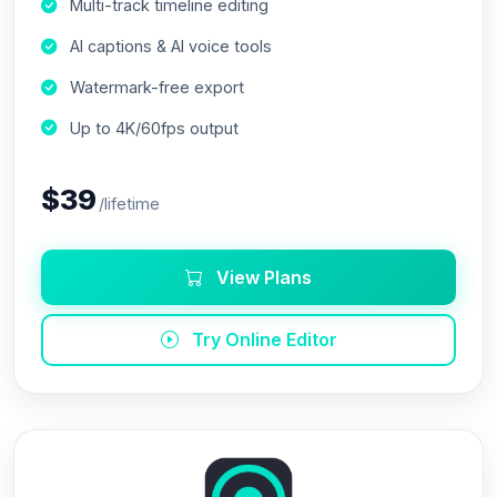
Multi-track timeline editing
AI captions & AI voice tools
Watermark-free export
Up to 4K/60fps output
$39
/lifetime
View Plans
Try Online Editor