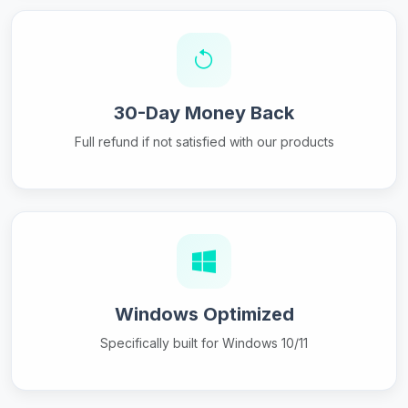
30-Day Money Back
Full refund if not satisfied with our products
Windows Optimized
Specifically built for Windows 10/11