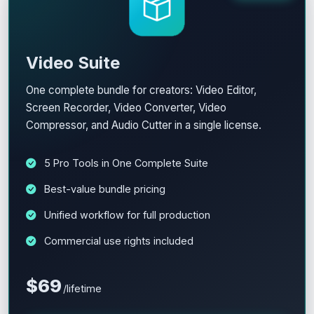
Video Suite
One complete bundle for creators: Video Editor,
Screen Recorder, Video Converter, Video
Compressor, and Audio Cutter in a single license.
5 Pro Tools in One Complete Suite
Best-value bundle pricing
Unified workflow for full production
Commercial use rights included
$69
/lifetime