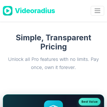
Skip to main content
Videoradius
Simple, Transparent
Pricing
Unlock all Pro features with no limits. Pay
once, own it forever.