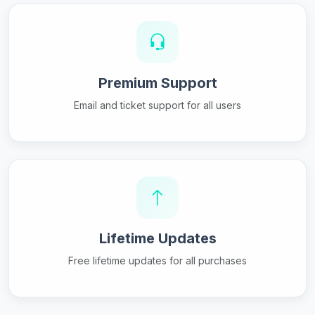
Premium Support
Email and ticket support for all users
Lifetime Updates
Free lifetime updates for all purchases