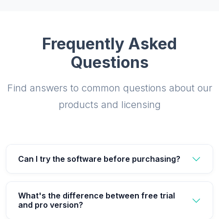
Frequently Asked
Questions
Find answers to common questions about our
products and licensing
Can I try the software before purchasing?
What's the difference between free trial
and pro version?