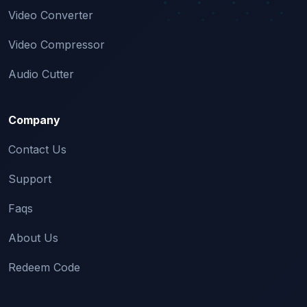
Video Converter
Video Compressor
Audio Cutter
Company
Contact Us
Support
Faqs
About Us
Redeem Code