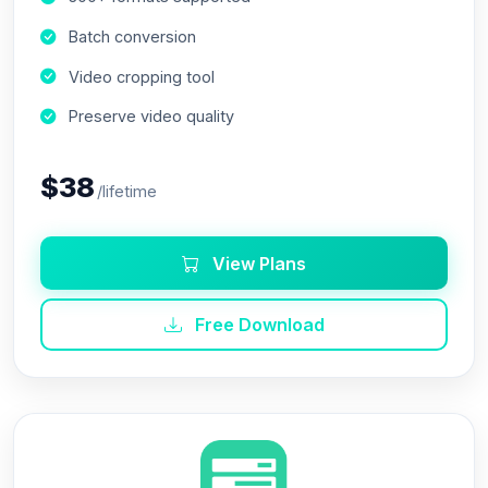
Batch conversion
Video cropping tool
Preserve video quality
$38
/lifetime
View Plans
Free Download