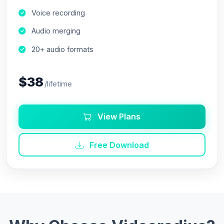
Voice recording
Audio merging
20+ audio formats
$38
/lifetime
View Plans
Free Download