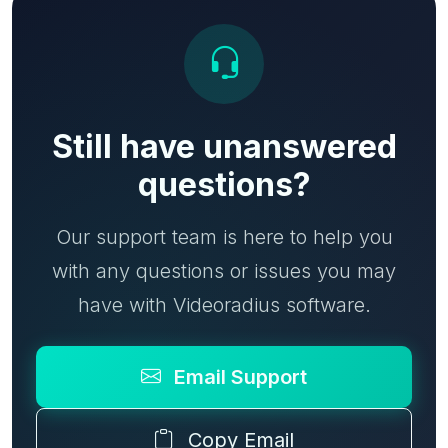
Still have unanswered
questions?
Our support team is here to help you
with any questions or issues you may
have with Videoradius software.
Email Support
Copy Email