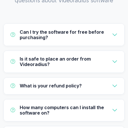
questions about Videoradius software
Can I try the software for free before
purchasing?
Is it safe to place an order from
Videoradius?
What is your refund policy?
How many computers can I install the
software on?