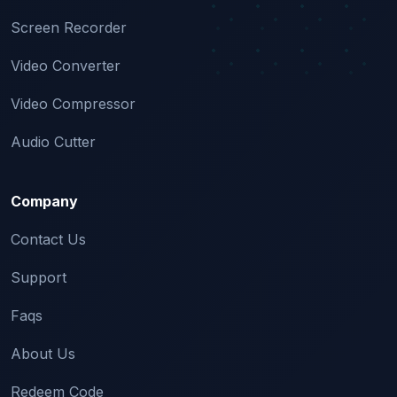
Screen Recorder
Video Converter
Video Compressor
Audio Cutter
Company
Contact Us
Support
Faqs
About Us
Redeem Code