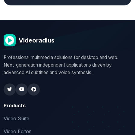
Videoradius
Professional multimedia solutions for desktop and web.
Next-generation independent applications driven by
advanced AI subtitles and voice synthesis.
Products
Video Suite
Video Editor