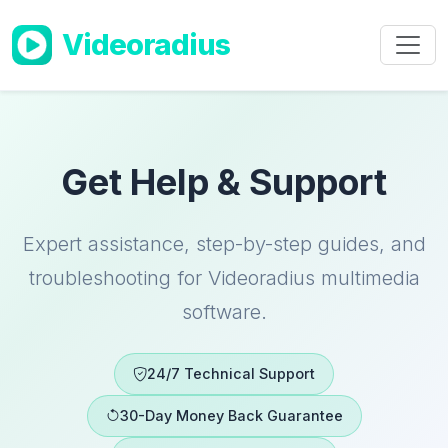
Skip to main content
Videoradius
Get Help & Support
Expert assistance, step-by-step guides, and
troubleshooting for Videoradius multimedia
software.
24/7 Technical Support
30-Day Money Back Guarantee