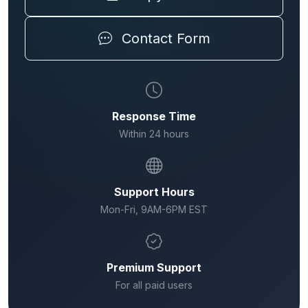
Contact Form
Response Time
Within 24 hours
Support Hours
Mon-Fri, 9AM-6PM EST
Premium Support
For all paid users