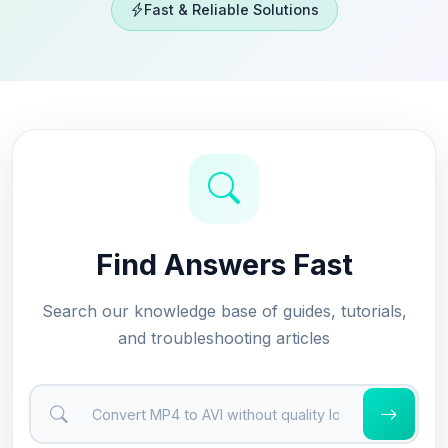
Fast & Reliable Solutions
Find Answers Fast
Search our knowledge base of guides, tutorials,
and troubleshooting articles