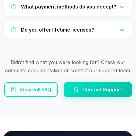
What payment methods do you accept?
Do you offer lifetime licenses?
Didn't find what you were looking for? Check our
complete documentation or contact our support team.
View Full FAQ
Contact Support