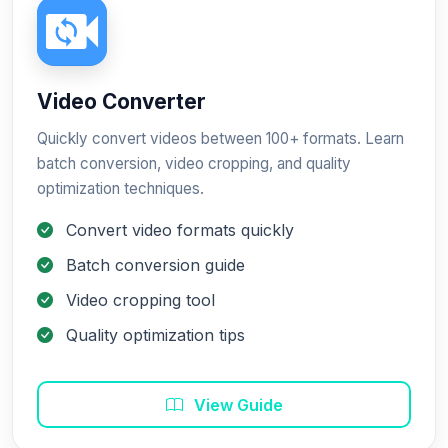
Video Converter
Quickly convert videos between 100+ formats. Learn
batch conversion, video cropping, and quality
optimization techniques.
Convert video formats quickly
Batch conversion guide
Video cropping tool
Quality optimization tips
View Guide