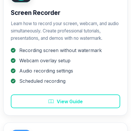
Screen Recorder
Learn how to record your screen, webcam, and audio
simultaneously. Create professional tutorials,
presentations, and demos with no watermark.
Recording screen without watermark
Webcam overlay setup
Audio recording settings
Scheduled recording
View Guide