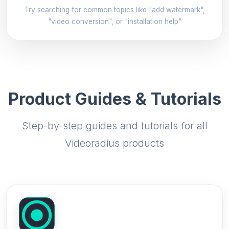
Try searching for common topics like "add watermark",
"video conversion", or "installation help"
Product Guides & Tutorials
Step-by-step guides and tutorials for all
Videoradius products