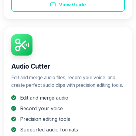
View Guide
Audio Cutter
Edit and merge audio files, record your voice, and
create perfect audio clips with precision editing tools.
Edit and merge audio
Record your voice
Precision editing tools
Supported audio formats