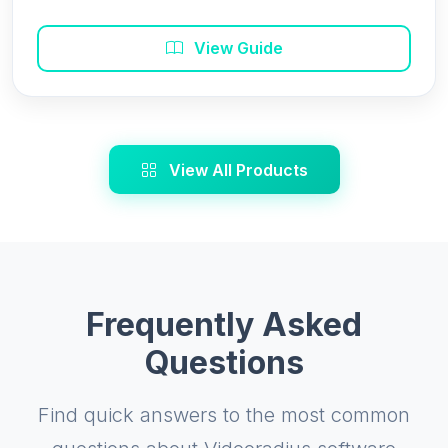
View Guide
View All Products
Frequently Asked
Questions
Find quick answers to the most common