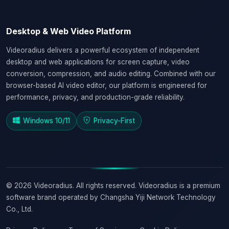
Desktop & Web Video Platform
Videoradius delivers a powerful ecosystem of independent
desktop and web applications for screen capture, video
conversion, compression, and audio editing. Combined with our
browser-based AI video editor, our platform is engineered for
performance, privacy, and production-grade reliability.
Windows 10/11
Privacy-First
© 2026 Videoradius. All rights reserved. Videoradius is a premium
software brand operated by Changsha Yiji Network Technology
Co., Ltd.