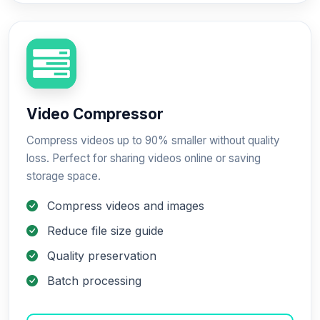
Video Compressor
Compress videos up to 90% smaller without quality
loss. Perfect for sharing videos online or saving
storage space.
Compress videos and images
Reduce file size guide
Quality preservation
Batch processing