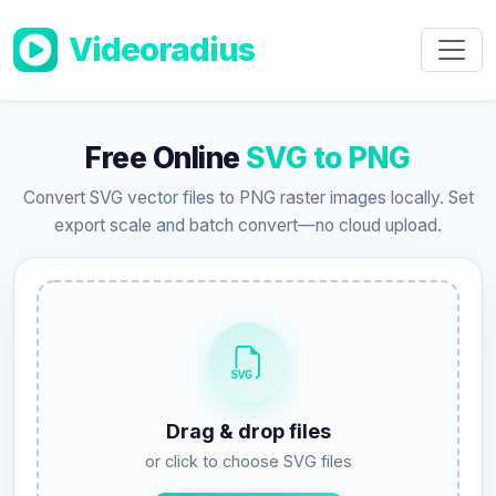
Skip to main content
Videoradius
Free Online
SVG to PNG
Convert SVG vector files to PNG raster images locally. Set
export scale and batch convert—no cloud upload.
Drag & drop files
or click to choose SVG files