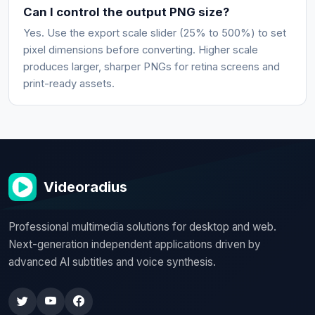
Can I control the output PNG size?
Yes. Use the export scale slider (25% to 500%) to set
pixel dimensions before converting. Higher scale
produces larger, sharper PNGs for retina screens and
print-ready assets.
Videoradius
Professional multimedia solutions for desktop and web.
Next-generation independent applications driven by
advanced AI subtitles and voice synthesis.