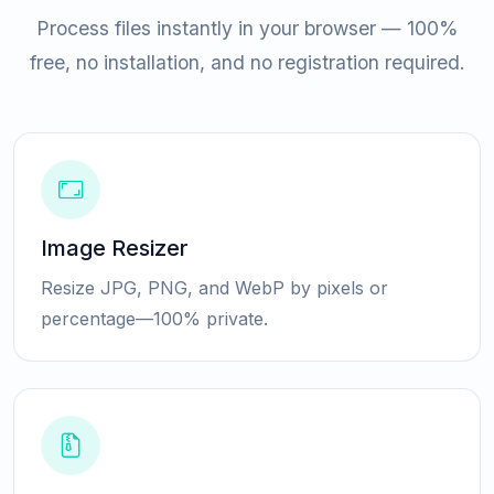
Process files instantly in your browser — 100%
free, no installation, and no registration required.
Image Resizer
Resize JPG, PNG, and WebP by pixels or
percentage—100% private.