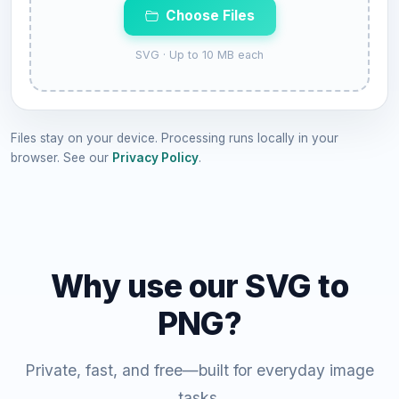
Choose Files
SVG · Up to 10 MB each
Files stay on your device. Processing runs locally in your
browser. See our
Privacy Policy
.
Why use our SVG to
PNG?
Private, fast, and free—built for everyday image
tasks.