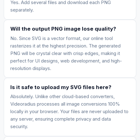
Yes. Add several files and download each PNG
separately.
Will the output PNG image lose quality?
No. Since SVG is a vector format, our online tool
rasterizes it at the highest precision. The generated
PNG will be crystal clear with crisp edges, making it
perfect for UI designs, web development, and high-
resolution displays.
Is it safe to upload my SVG files here?
Absolutely. Unlike other cloud-based converters,
Videoradius processes all image conversions 100%
locally in your browser. Your files are never uploaded to
any server, ensuring complete privacy and data
security.