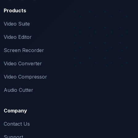
Products
Video Suite
Video Editor
Screen Recorder
Video Converter
Video Compressor
Audio Cutter
Company
Contact Us
Support