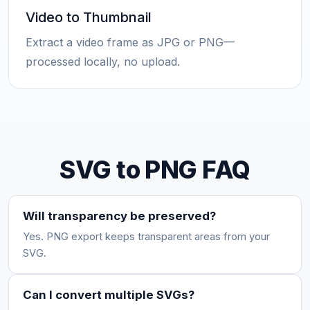
Video to Thumbnail
Extract a video frame as JPG or PNG—
processed locally, no upload.
SVG to PNG FAQ
Will transparency be preserved?
Yes. PNG export keeps transparent areas from your
SVG.
Can I convert multiple SVGs?