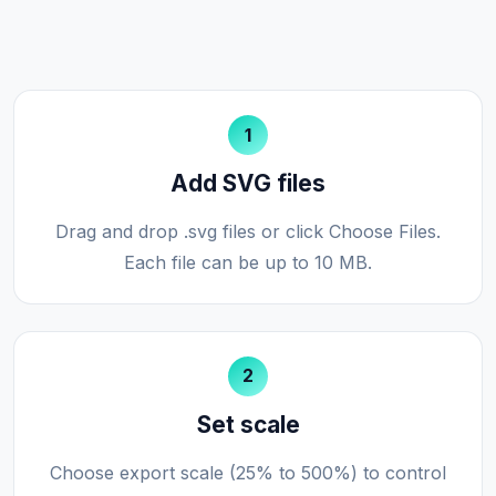
1
Add SVG files
Drag and drop .svg files or click Choose Files.
Each file can be up to 10 MB.
2
Set scale
Choose export scale (25% to 500%) to control