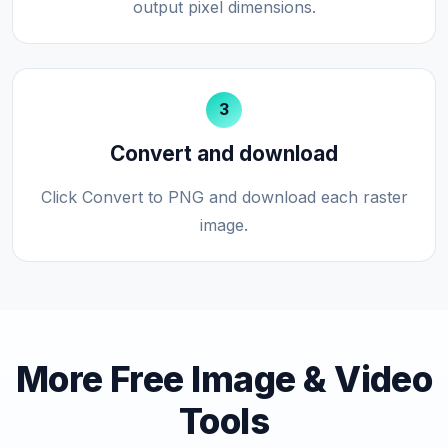
output pixel dimensions.
3
Convert and download
Click Convert to PNG and download each raster
image.
More Free Image & Video
Tools