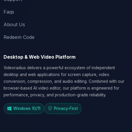
Faqs
About Us
Redeem Code
Desktop & Web Video Platform
Videoradius delivers a powerful ecosystem of independent
desktop and web applications for screen capture, video
conversion, compression, and audio editing. Combined with our
browser-based AI video editor, our platform is engineered for
performance, privacy, and production-grade reliability.
Windows 10/11
Privacy-First