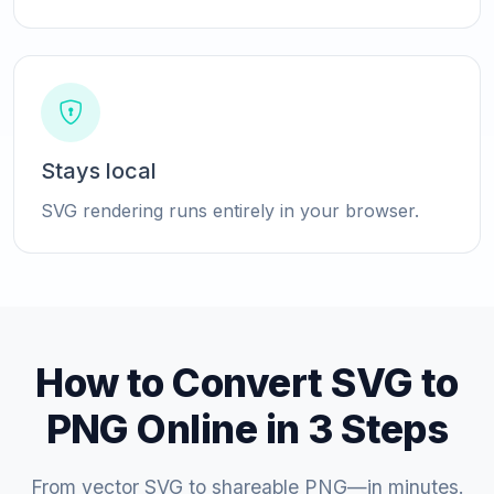
Stays local
SVG rendering runs entirely in your browser.
How to Convert SVG to
PNG Online in 3 Steps
From vector SVG to shareable PNG—in minutes.