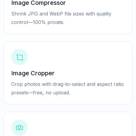
Image Compressor
Shrink JPG and WebP file sizes with quality
control—100% private.
Image Cropper
Crop photos with drag-to-select and aspect ratio
presets—free, no upload.