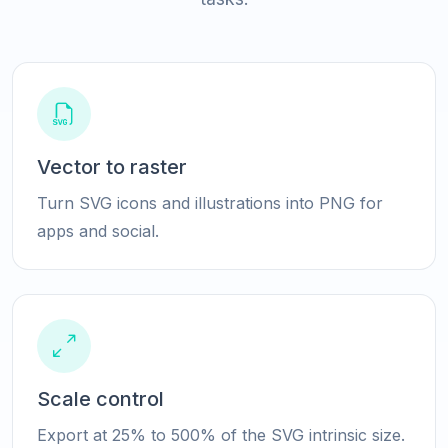
Vector to raster
Turn SVG icons and illustrations into PNG for
apps and social.
Scale control
Export at 25% to 500% of the SVG intrinsic size.