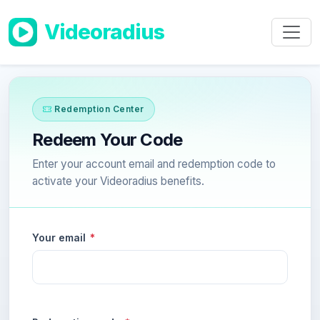
Skip to main content
Videoradius
Redemption Center
Redeem Your Code
Enter your account email and redemption code to
activate your Videoradius benefits.
Your email
*