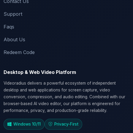
Contact Us
Support
Faqs
About Us
Redeem Code
Desktop & Web Video Platform
Videoradius delivers a powerful ecosystem of independent
desktop and web applications for screen capture, video
conversion, compression, and audio editing. Combined with our
browser-based AI video editor, our platform is engineered for
performance, privacy, and production-grade reliability.
Windows 10/11
Privacy-First