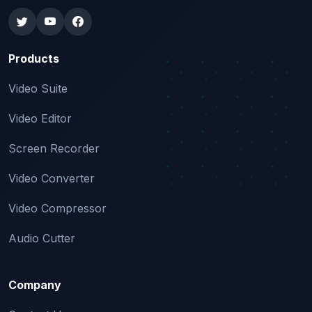
Products
Video Suite
Video Editor
Screen Recorder
Video Converter
Video Compressor
Audio Cutter
Company