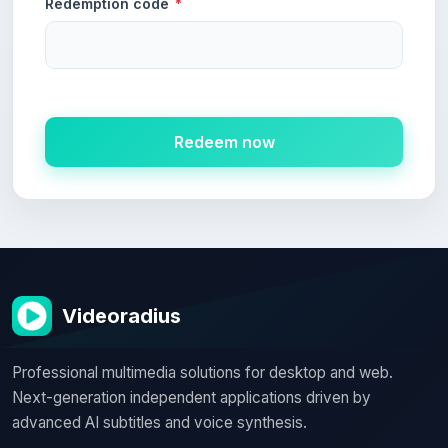
Redemption code
*
Redeem now
Videoradius
Professional multimedia solutions for desktop and web.
Next-generation independent applications driven by
advanced AI subtitles and voice synthesis.